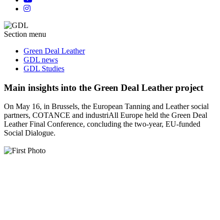
Section menu
Green Deal Leather
GDL news
GDL Studies
Main insights into the Green Deal Leather project
On May 16, in Brussels, the European Tanning and Leather social
partners, COTANCE and industriAll Europe held the Green Deal
Leather Final Conference, concluding the two-year, EU-funded
Social Dialogue.