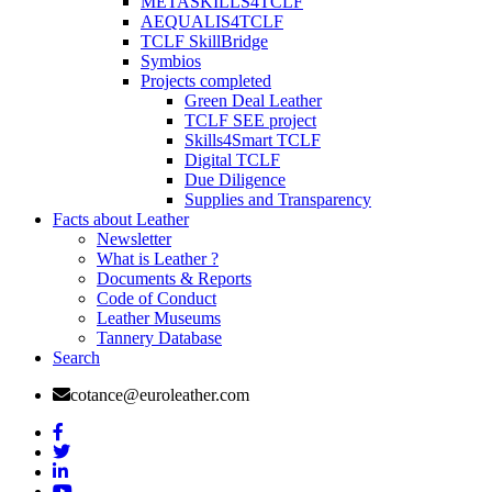
METASKILLS4TCLF
AEQUALIS4TCLF
TCLF SkillBridge
Symbios
Projects completed
Green Deal Leather
TCLF SEE project
Skills4Smart TCLF
Digital TCLF
Due Diligence
Supplies and Transparency
Facts about Leather
Newsletter
What is Leather ?
Documents & Reports
Code of Conduct
Leather Museums
Tannery Database
Search
cotance@euroleather.com