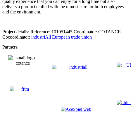
quality experience that you can enjoy for a long time but also
delivers a product crafted with the utmost care for both employees
and the environment.
Project details: Reference: 101051445 Coordinator: COTANCE
Cocoordinator:
industriAll European trade union
Partners: