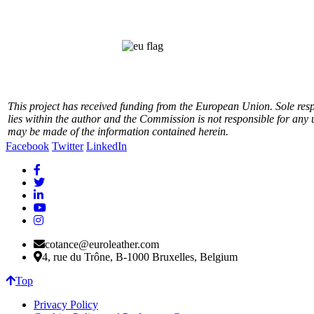
This project has received funding from the European Union.
Sole res
lies within the author and the Commission is not responsible for any 
may be made of the information contained herein.
Facebook
Twitter
LinkedIn
cotance@euroleather.com
4, rue du Trône, B-1000 Bruxelles, Belgium
Top
Privacy Policy