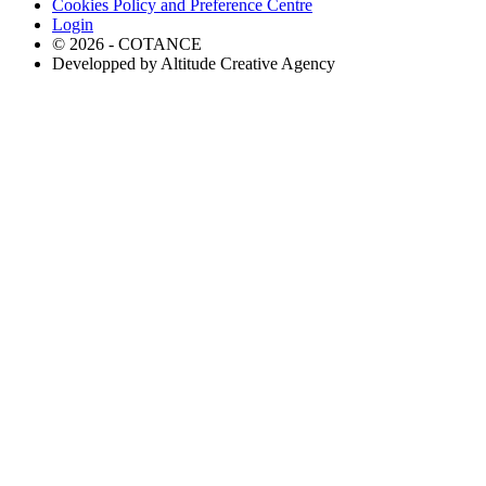
Cookies Policy and Preference Centre
Login
© 2026 - COTANCE
Developped by Altitude Creative Agency