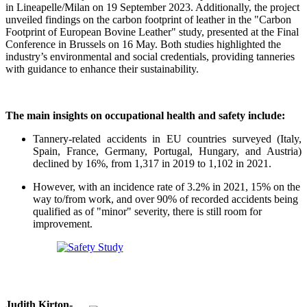
in Lineapelle/Milan on 19 September 2023. Additionally, the project
unveiled findings on the carbon footprint of leather in the "Carbon
Footprint of European Bovine Leather" study, presented at the Final
Conference in Brussels on 16 May. Both studies highlighted the
industry’s environmental and social credentials, providing tanneries
with guidance to enhance their sustainability.
The main insights on occupational health and safety include:
Tannery-related accidents in EU countries surveyed (Italy,
Spain, France, Germany, Portugal, Hungary, and Austria)
declined by 16%, from 1,317 in 2019 to 1,102 in 2021.
However, with an incidence rate of 3.2% in 2021, 15% on the
way to/from work, and over 90% of recorded accidents being
qualified as of "minor" severity, there is still room for
improvement.
Judith Kirton-