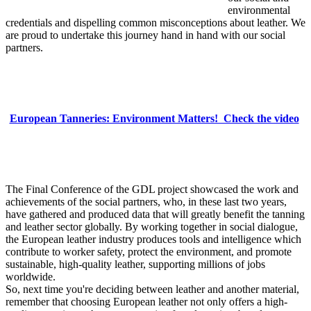
environmental
credentials and dispelling common misconceptions about leather. We
are proud to undertake this journey hand in hand with our social
partners.
European Tanneries: Environment Matters! Check the video
The Final Conference of the GDL project showcased the work and
achievements of the social partners, who, in these last two years,
have gathered and produced data that will greatly benefit the tanning
and leather sector globally. By working together in social dialogue,
the European leather industry produces tools and intelligence which
contribute to worker safety, protect the environment, and promote
sustainable, high-quality leather, supporting millions of jobs
worldwide.
So, next time you're deciding between leather and another material,
remember that choosing European leather not only offers a high-