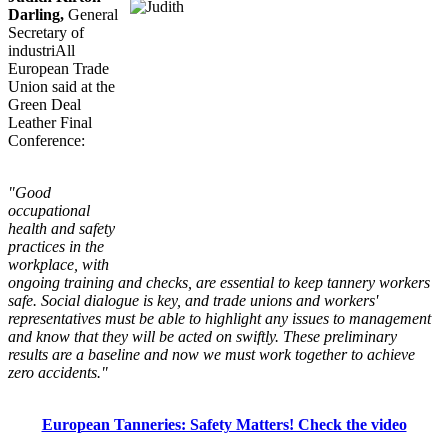
Darling,
General
Secretary of
industriAll
European Trade
Union said at the
Green Deal
Leather Final
Conference:
"Good
occupational
health and safety
practices in the
workplace, with
ongoing training and checks, are essential to keep tannery workers
safe. Social dialogue is key, and trade unions and workers'
representatives must be able to highlight any issues to management
and know that they will be acted on swiftly. These preliminary
results are a baseline and now we must work together to achieve
zero accidents."
European Tanneries: Safety Matters! Check the video