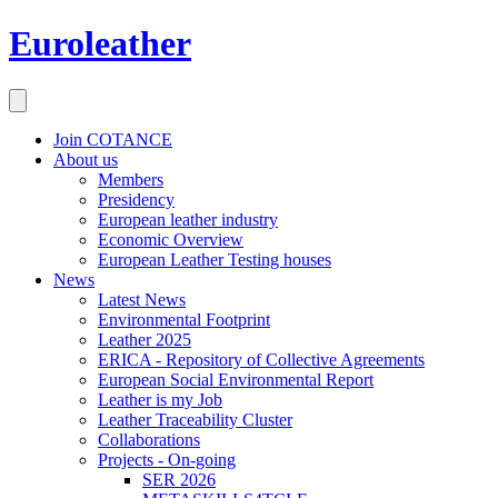
Euroleather
Join COTANCE
About us
Members
Presidency
European leather industry
Economic Overview
European Leather Testing houses
News
Latest News
Environmental Footprint
Leather 2025
ERICA - Repository of Collective Agreements
European Social Environmental Report
Leather is my Job
Leather Traceability Cluster
Collaborations
Projects - On-going
SER 2026