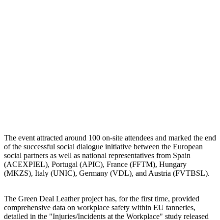
The event attracted around 100 on-site attendees and marked the end
of the successful social dialogue initiative between the European
social partners as well as national representatives from Spain
(ACEXPIEL), Portugal (APIC), France (FFTM), Hungary
(MKZS), Italy (UNIC), Germany (VDL), and Austria (FVTBSL).
The Green Deal Leather project has, for the first time, provided
comprehensive data on workplace safety within EU tanneries,
detailed in the "Injuries/Incidents at the Workplace" study released