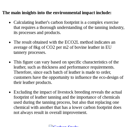
The main insights into the environmental impact include:
Calculating leather's carbon footprint is a complex exercise
that requires a thorough understanding of the tanning industry,
its processes and products.
The result obtained with the ECO2L method indicates an
average of 8kg of CO2 per m2 of bovine leather in EU
tannery processes.
This figure can vary based on specific characteristics of the
leather, such as thickness and performance requirements.
Therefore, since each batch of leather is made to order,
customers have the opportunity to influence the eco-design of
their leather products.
Excluding the impact of livestock breeding reveals the actual
footprint of leather tanning and the importance of chemicals
used during the tanning process, but also that replacing one
chemical with another that has a lower carbon footprint does
not always result in overall improvement.