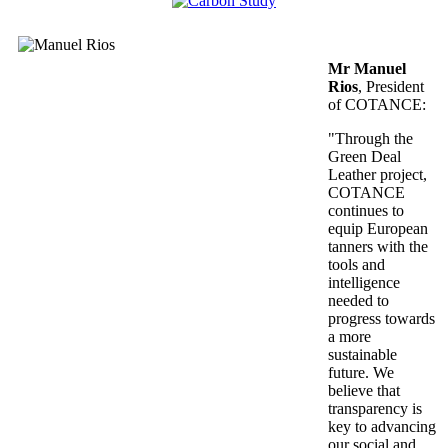
Mr Manuel
Rios
, President
of COTANCE:
"Through the
Green Deal
Leather project,
COTANCE
continues to
equip European
tanners with the
tools and
intelligence
needed to
progress towards
a more
sustainable
future. We
believe that
transparency is
key to advancing
our social and