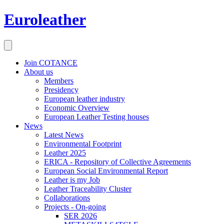
Euroleather
Join COTANCE
About us
Members
Presidency
European leather industry
Economic Overview
European Leather Testing houses
News
Latest News
Environmental Footprint
Leather 2025
ERICA - Repository of Collective Agreements
European Social Environmental Report
Leather is my Job
Leather Traceability Cluster
Collaborations
Projects - On-going
SER 2026