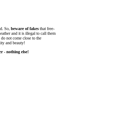
d. So,
beware of fakes
that free-
ather and it is illegal to call them
 do not come close to the
lity and beauty!
r - nothing else!