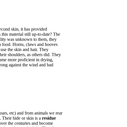
econd skin, it has provided
this material still up-to-date? The
bility was unknown to them, they
n food. Horns, claws and hooves
use the skin and hair. They
heir shoulders, as others did. They
came more proficient in drying,
trong against the wind and bad
oars, etc) and from animals we rear
. Their hide or skin is a
residue
over the centuries and become