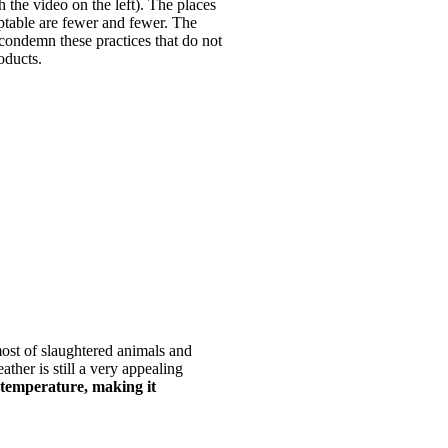
 the video on the left). The places
ptable are fewer and fewer. The
 condemn these practices that do not
oducts.
ost of slaughtered animals and
ather is still a very appealing
 temperature, making it