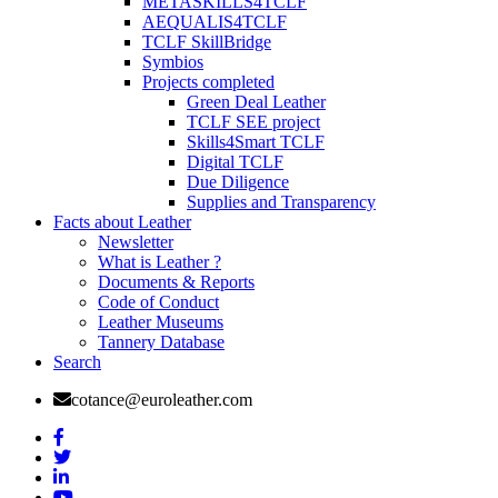
METASKILLS4TCLF
AEQUALIS4TCLF
TCLF SkillBridge
Symbios
Projects completed
Green Deal Leather
TCLF SEE project
Skills4Smart TCLF
Digital TCLF
Due Diligence
Supplies and Transparency
Facts about Leather
Newsletter
What is Leather ?
Documents & Reports
Code of Conduct
Leather Museums
Tannery Database
Search
cotance@euroleather.com