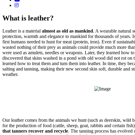
What is leather?
Leather is a material
almost as old as mankind
. A wearable natural s
protection, warmth and elegance to mankind for thousands of years. Is 
first humans needed to hunt for meat (protein, iron). Even if sustaina
wasted nothing of their prey as animals could provide much more tha
were used as amulets, needles or weapons. Later, they learned how to 
discovered that skins washed in a pond with old wood did not rot on t
learned how to treat them and turn them into leather. In time, they be
salting and tanning, making their new second skin soft, durable and s
weather.
Our leather comes from the animals we hunt (such as deerskin, wild b
for the production of food (cattle, sheep, goat, rabbits and certain fish)
that tanners recover and recycle
. The tanning process has evolved 