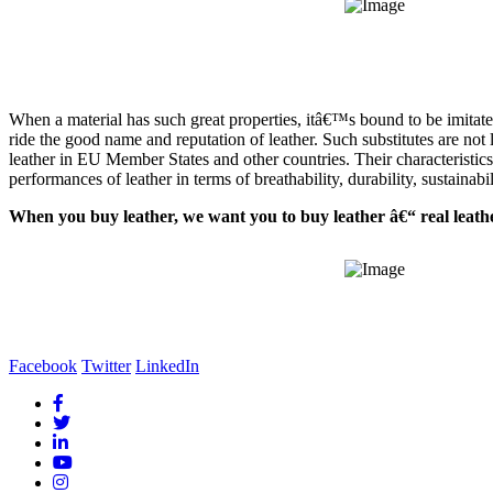
When a material has such great properties, itâ€™s bound to be imitate
ride the good name and reputation of leather. Such substitutes are not le
leather in EU Member States and other countries. Their characteristics
performances of leather in terms of breathability, durability, sustainabi
When you buy leather, we want you to buy leather â€“ real leathe
Facebook
Twitter
LinkedIn