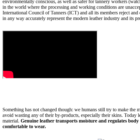
environmentally conscious, as well as safer for tannery workers (watch
in the world where the processing and working conditions are unacce
International Council of Tanners (ICT) and all its members reject and
in any way accurately represent the modern leather industry and its pr
Something has not changed though: we humans still try to make the m
avoid wasting any of their by-products, especially their skins. Today le
material.
Genuine leather transports moisture and regulates body
comfortable to wear.