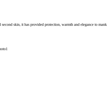
 second skin, it has provided protection, warmth and elegance to mankind