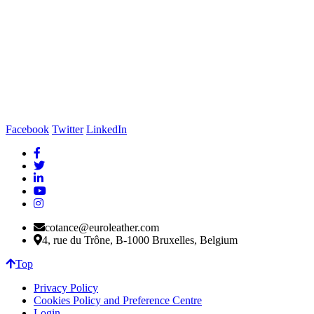
Facebook
Twitter
LinkedIn
cotance@euroleather.com
4, rue du Trône, B-1000 Bruxelles, Belgium
Top
Privacy Policy
Cookies Policy and Preference Centre
Login