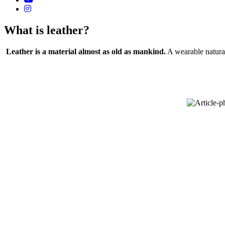
What is leather?
Leather is a material almost as old as mankind.
A wearable natural