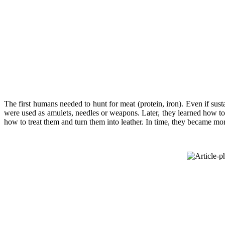
The first humans needed to hunt for meat (protein, iron). Even if s
were used as amulets, needles or weapons. Later, they learned how to 
how to treat them and turn them into leather. In time, they became mor