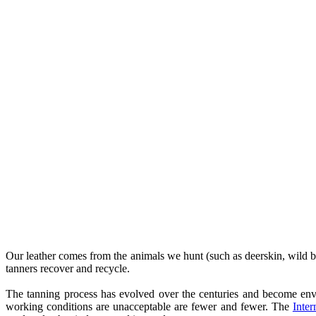
Our leather comes from the animals we hunt (such as deerskin, wild boar
tanners recover and recycle.
The tanning process has evolved over the centuries and become envi
working conditions are unacceptable are fewer and fewer. The
Inter