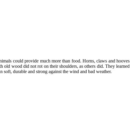
s animals could provide much more than food. Horns, claws and hooves
h old wood did not rot on their shoulders, as others did. They learned
in soft, durable and strong against the wind and bad weather.