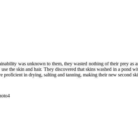
ustainability was unknown to them, they wasted nothing of their prey a
use the skin and hair. They discovered that skins washed in a pond wit
e proficient in drying, salting and tanning, making their new second sk