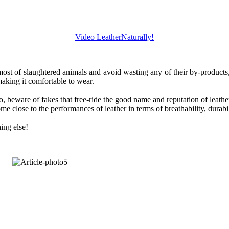
Video LeatherNaturally!
t of slaughtered animals and avoid wasting any of their by-products, esp
aking it comfortable to wear.
, beware of fakes that free-ride the good name and reputation of leather. S
 close to the performances of leather in terms of breathability, durabil
ing else!