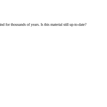
 for thousands of years. Is this material still up-to-date?