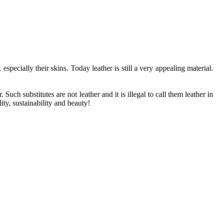
ecially their skins. Today leather is still a very appealing material.
uch substitutes are not leather and it is illegal to call them leather in
ity, sustainability and beauty!