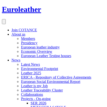
Euroleather
Join COTANCE
About us
Members
Presidency
European leather industry
Economic Overview
European Leather Testing houses
News
Latest News
Environmental Footprint
Leather 2025
ERICA - Repository of Collective Agreements
European Social Environmental Report
Leather is my Job
Leather Traceability Cluster
Collaborations
Projects - On-going
SER 2026