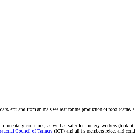
s, etc) and from animals we rear for the production of food (cattle, shee
ronmentally conscious, as well as safer for tannery workers (look at
national Council of Tanners
(ICT) and all its members reject and cond