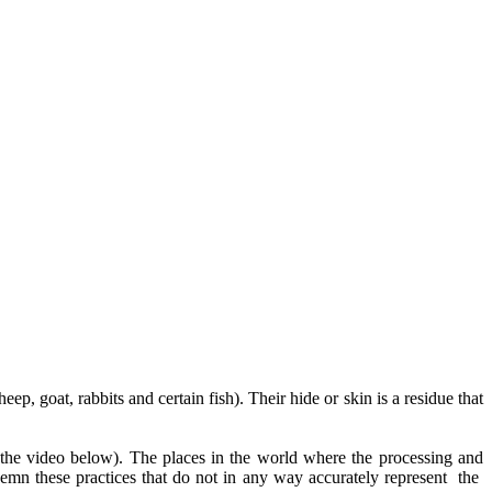
p, goat, rabbits and certain fish). Their hide or skin is a residue that
 the video below). The places in the world where the processing and
emn these practices that do not in any way accurately represent the