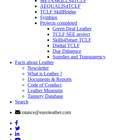
METASKILLS4TCLF
AEQUALIS4TCLF
TCLF SkillBridge
Symbios
Projects completed
Green Deal Leather
TCLF SEE project
Skills4Smart TCLF
Digital TCLF
Due Diligence
Supplies and Transparency
Facts about Leather
Newsletter
What is Leather ?
Documents & Reports
Code of Conduct
Leather Museums
Tannery Database
Search
cotance@euroleather.com