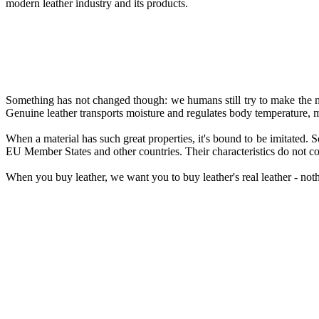
modern leather industry and its products.
Something has not changed though: we humans still try to make the mos
Genuine leather transports moisture and regulates body temperature, m
When a material has such great properties, it's bound to be imitated. So
EU Member States and other countries. Their characteristics do not come
When you buy leather, we want you to buy leather's real leather - noth