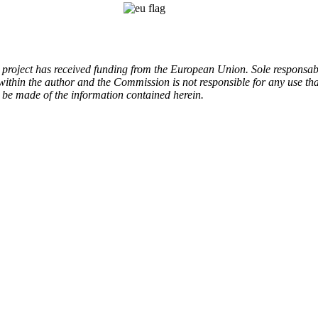
 project has received funding from the European Union.
Sole responsabi
 within the author and the Commission is not responsible for any use tha
be made of the information contained herein.