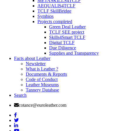
METASKILLS4TCLF
AEQUALIS4TCLF
TCLF SkillBridge
Symbios
Projects completed
Green Deal Leather
TCLF SEE project
Skills4Smart TCLF
Digital TCLF
Due Diligence
Supplies and Transparency
Facts about Leather
Newsletter
What is Leather ?
Documents & Reports
Code of Conduct
Leather Museums
Tannery Database
Search
cotance@euroleather.com