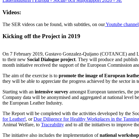
Laderindustrin i Europa - Social- och Miljorapport 2020 - SE
Videos:
The SER videos can be found, with subtitles, on our
Youtube channel
Kicking off the Project in 2019
On 7 February 2019, Gustavo Gonzalez-Quijano (COTANCE) and Laurent 
to their new
Social Dialogue project
. They will produce and publish
month initiative received the support of the European Commission and
The aim of the exercise is to
promote the image of European leathe
they will be able to appreciate the progress achieved by the sector i
Starting with an
intensive survey
amongst European tanneries, the proj
Company data will be anonymised and aggregated at national level bef
the European Leather Industry.
The Report will be completed with the activities developed by the Soci
for Leather!
, or
Due Diligence for Healthy Workplaces in the Tanning
Animal Welfare, to
Traceability
and to all the initiatives to improve t
The initiative also includes the implementation of
national workshop