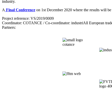
industry.
A
Final Conference
on 1st December 2020 where the results will be p
Project reference: VS/2019/0009
Coordinator: COTANCE / Co-coordinator: industriAll European trad
Partners: