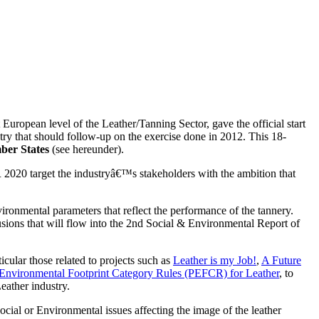
opean level of the Leather/Tanning Sector, gave the official start
ry that should follow-up on the exercise done in 2012. This 18-
mber States
(see hereunder).
R 2020 target the industryâ€™s stakeholders with the ambition that
ironmental parameters that reflect the performance of the tannery.
sions that will flow into the 2nd Social & Environmental Report of
cular those related to projects such as
Leather is my Job!
,
A Future
Environmental Footprint Category Rules (PEFCR) for Leather
, to
eather industry.
ocial or Environmental issues affecting the image of the leather