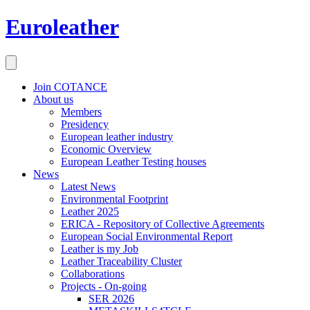
Euroleather
Join COTANCE
About us
Members
Presidency
European leather industry
Economic Overview
European Leather Testing houses
News
Latest News
Environmental Footprint
Leather 2025
ERICA - Repository of Collective Agreements
European Social Environmental Report
Leather is my Job
Leather Traceability Cluster
Collaborations
Projects - On-going
SER 2026