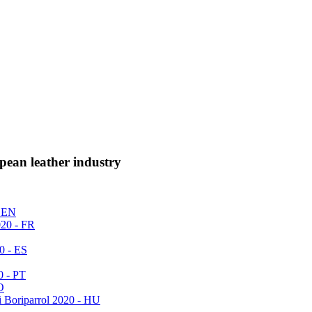
pean leather industry
- EN
020 - FR
0 - ES
0 - PT
O
i Boriparrol 2020 - HU