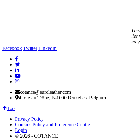
This
lies
may 
Facebook
Twitter
LinkedIn
cotance@euroleather.com
4, rue du Trône, B-1000 Bruxelles, Belgium
Top
Privacy Policy
Cookies Policy and Preference Centre
Login
© 2026 - COTANCE