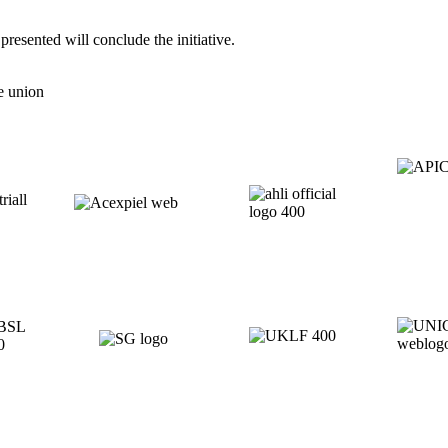
resented will conclude the initiative.
e union