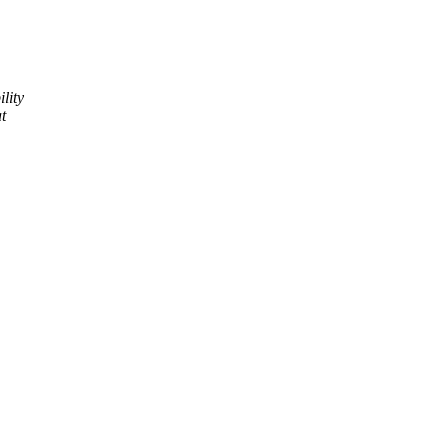
lity
t