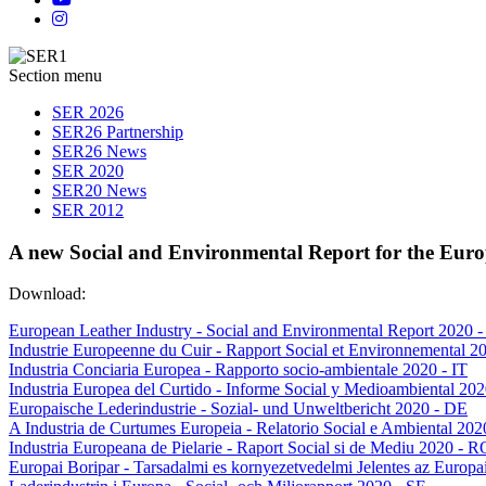
Section menu
SER 2026
SER26 Partnership
SER26 News
SER 2020
SER20 News
SER 2012
A new Social and Environmental Report for the Euro
Download:
European Leather Industry - Social and Environmental Report 2020 
Industrie Europeenne du Cuir - Rapport Social et Environnemental 2
Industria Conciaria Europea - Rapporto socio-ambientale 2020 - IT
Industria Europea del Curtido - Informe Social y Medioambiental 202
Europaische Lederindustrie - Sozial- und Unweltbericht 2020 - DE
A Industria de Curtumes Europeia - Relatorio Social e Ambiental 202
Industria Europeana de Pielarie - Raport Social si de Mediu 2020 - R
Europai Boripar - Tarsadalmi es kornyezetvedelmi Jelentes az Europa