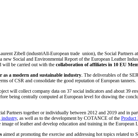
Zibell (industriAll-European trade union), the Social Partners at Eur
 a new Social and Environmental Report of the European Leather Indust
 will be carried out with the
collaboration of affiliates in 10 EU Me
r as a modern and sustainable industry
. The deliverables of the SE
n terms of CSR and consolidate the good reputation of European tanners.
ect will collect company data on 37 social indicators and about 39 env
ore being centrally computed at European level for drawing the conclu
al Partners together or individually between 2012 and 2019 and in parti
 industry
, as well as to the development by COTANCE of the
Product 
he image of leather and develop education and training in the European L
s
aimed at promoting the exercise and addressing hot topics related to S