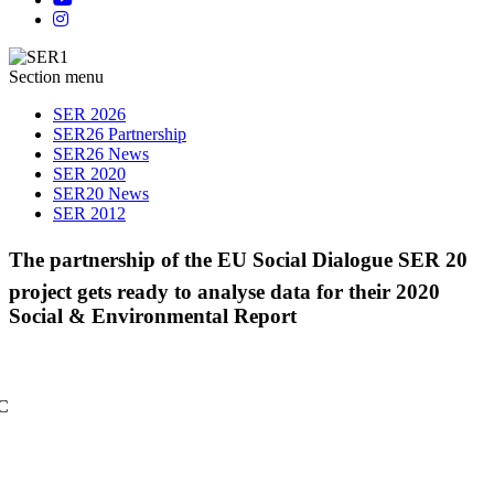
Section menu
SER 2026
SER26 Partnership
SER26 News
SER 2020
SER20 News
SER 2012
The partnership of the EU Social Dialogue SER 20
project gets ready to analyse data for their 2020
Social & Environmental Report