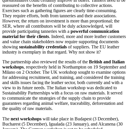
questionnaires could certainly improve in others. Tanners need to be
reassured on the benefits of contributing to collective actions.
Exercises such as gathering figures are clearly time-consuming.
They require efforts, both from tanneries and their associations.
However, the return on investment is more than proportional; the
SER, where all contributors will be duly acknowledged, will
provide participating tanneries with a
powerful communication
material for their clients
. Indeed, more and more leather customers
and value chain stakeholders now require supporting documents
showing
sustainability credentials
of suppliers. The EU leather
industry is exemplary in that regard. Why not show it?
The partnership also reviewed the results of the
British and Italian
workshops
, respectively held in Northampton on 19 September and
Milano on 2 October. The UK workshop sought to examine options
for addressing recruitment, and training, and considered the training
and skills issues facing the leather sector, both currently and with a
view to its future needs. The Italian workshop was dedicated to
Sustainability Partnerships with a focus on raw materials. It served
to communicate the strategies of the supply chain to provide
guarantees regarding animal welfare, traceability, deforestation and
the quality of raw materials.
The
next workshops
will take place in Budapest (3 December),
Bucharest (5 December), Igualada (23 January), and Alcanena (30