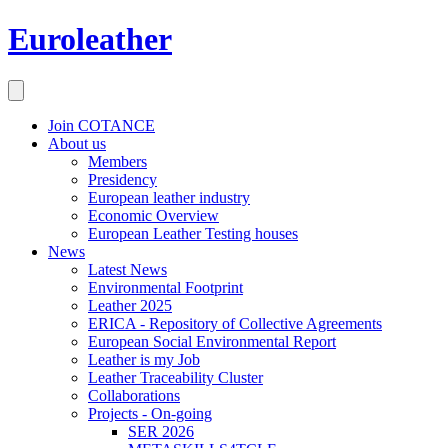
Euroleather
Join COTANCE
About us
Members
Presidency
European leather industry
Economic Overview
European Leather Testing houses
News
Latest News
Environmental Footprint
Leather 2025
ERICA - Repository of Collective Agreements
European Social Environmental Report
Leather is my Job
Leather Traceability Cluster
Collaborations
Projects - On-going
SER 2026