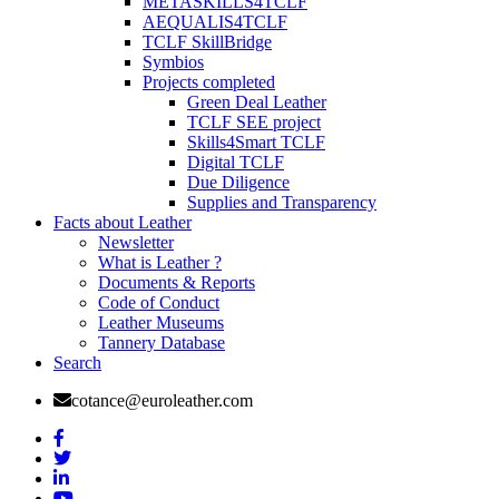
METASKILLS4TCLF
AEQUALIS4TCLF
TCLF SkillBridge
Symbios
Projects completed
Green Deal Leather
TCLF SEE project
Skills4Smart TCLF
Digital TCLF
Due Diligence
Supplies and Transparency
Facts about Leather
Newsletter
What is Leather ?
Documents & Reports
Code of Conduct
Leather Museums
Tannery Database
Search
cotance@euroleather.com