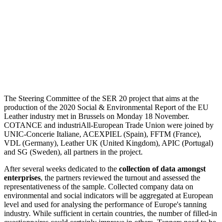
The Steering Committee of the SER 20 project that aims at the
production of the 2020 Social & Environmental Report of the EU
Leather industry met in Brussels on Monday 18 November.
COTANCE and industriAll-European Trade Union were joined by
UNIC-Concerie Italiane, ACEXPIEL (Spain), FFTM (France),
VDL (Germany), Leather UK (United Kingdom), APIC (Portugal)
and SG (Sweden), all partners in the project.
After several weeks dedicated to the
collection of data amongst
enterprises
, the partners reviewed the turnout and assessed the
representativeness of the sample. Collected company data on
environmental and social indicators will be aggregated at European
level and used for analysing the performance of Europe's tanning
industry. While sufficient in certain countries, the number of filled-in