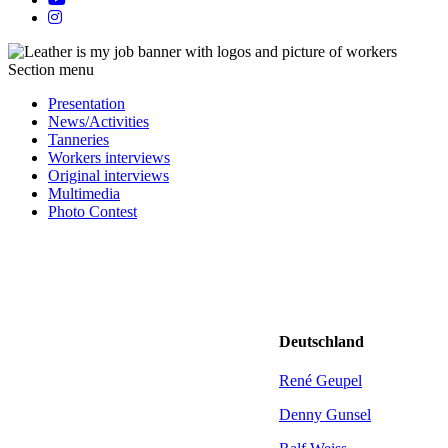
Section menu
Presentation
News/Activities
Tanneries
Workers interviews
Original interviews
Multimedia
Photo Contest
Deutschland
René Geupel
Denny Gunsel