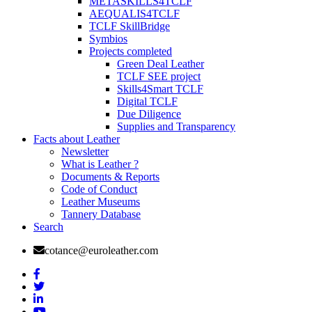
METASKILLS4TCLF
AEQUALIS4TCLF
TCLF SkillBridge
Symbios
Projects completed
Green Deal Leather
TCLF SEE project
Skills4Smart TCLF
Digital TCLF
Due Diligence
Supplies and Transparency
Facts about Leather
Newsletter
What is Leather ?
Documents & Reports
Code of Conduct
Leather Museums
Tannery Database
Search
cotance@euroleather.com