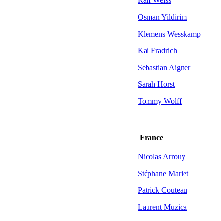
Ralf Weiss
Osman Yildirim
Klemens Wesskamp
Kai Fradrich
Sebastian Aigner
Sarah Horst
Tommy Wolff
France
Nicolas Arrouy
Stéphane Mariet
Patrick Couteau
Laurent Muzica