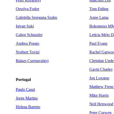
Peter Rozgonyi
Malcolm Lea
Orsolya Fodor
Tom Ettling
Gabriella Seregana Szabo
Anne Lama
Istvan Suki
Bokomoso MM
Gabor Schuszler
Leticia Melo D
Andrea Pongo
Paul Evans
Norbert Tovizi
Rachel Garwo
Balazs Csernavalgyi
Christian Und
Gavin Charles
Jon Loxston
Portugal
Matthew Frenc
Paulo Casal
Mike Harris
Jorge Martins
Neil Henwood
Helena Barreto
Peter Curwen