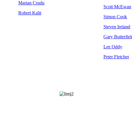
Marian Crudu
Scott McEwan
Robert Kalit
Simon Cook
Steven Ireland
Gary Butterfiel
Lee Oddy
Peter Fletcher