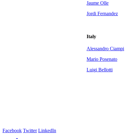
Jaume Olle
Jordi Fernandez
Italy
Alessandro Ciampi
Mario Posenato
Luigi Bellotti
Facebook
Twitter
LinkedIn