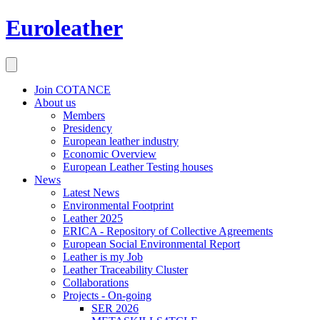
Euroleather
Join COTANCE
About us
Members
Presidency
European leather industry
Economic Overview
European Leather Testing houses
News
Latest News
Environmental Footprint
Leather 2025
ERICA - Repository of Collective Agreements
European Social Environmental Report
Leather is my Job
Leather Traceability Cluster
Collaborations
Projects - On-going
SER 2026