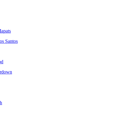
apats
os Santos
od
erdown
h