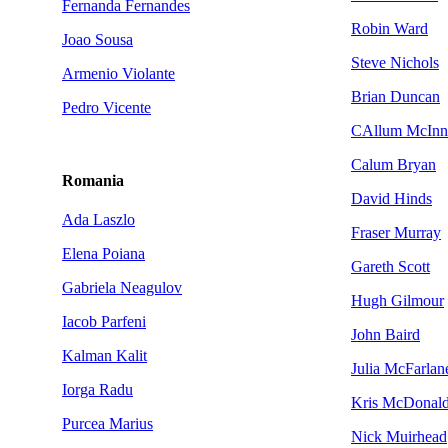
Fernanda Fernandes
Robin Ward
Joao Sousa
Steve Nichols
Armenio Violante
Brian Duncan
Pedro Vicente
CAllum McInn
Calum Bryan
Romania
David Hinds
Ada Laszlo
Fraser Murray
Elena Poiana
Gareth Scott
Gabriela Neagulov
Hugh Gilmour
Iacob Parfeni
John Baird
Kalman Kalit
Julia McFarlan
Iorga Radu
Kris McDonal
Purcea Marius
Nick Muirhead