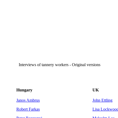
Interviews of tannery workers - Original versions
Hungary
UK
Janos Ambrus
John Ettling
Robert Farkas
Lisa Lockwoo