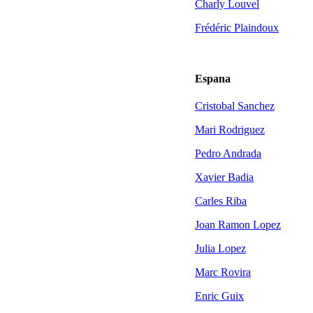
Charly Louvel
Frédéric Plaindoux
Espana
Cristobal Sanchez
Mari Rodriguez
Pedro Andrada
Xavier Badia
Carles Riba
Joan Ramon Lopez
Julia Lopez
Marc Rovira
Enric Guix