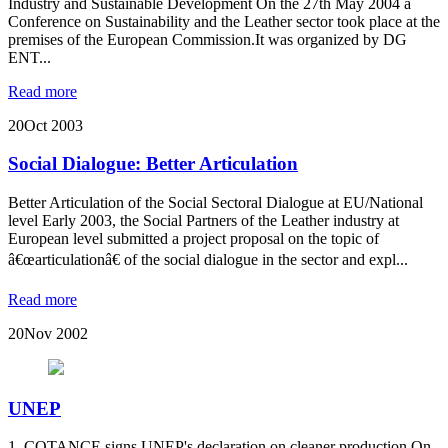
Industry and Sustainable Development On the 27th May 2004 a
Conference on Sustainability and the Leather sector took place at the
premises of the European Commission.It was organized by DG
ENT...
Read more
20
Oct 2003
Social Dialogue: Better Articulation
Better Articulation of the Social Sectoral Dialogue at EU/National
level Early 2003, the Social Partners of the Leather industry at
European level submitted a project proposal on the topic of
â€œarticulationâ€ of the social dialogue in the sector and expl...
Read more
20
Nov 2002
UNEP
1. COTANCE signs UNEP's declaration on cleaner production On