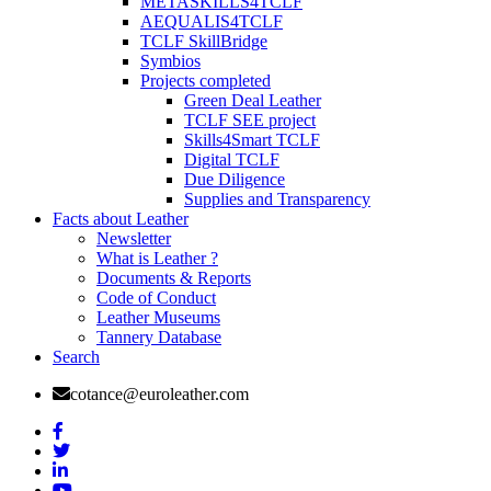
METASKILLS4TCLF
AEQUALIS4TCLF
TCLF SkillBridge
Symbios
Projects completed
Green Deal Leather
TCLF SEE project
Skills4Smart TCLF
Digital TCLF
Due Diligence
Supplies and Transparency
Facts about Leather
Newsletter
What is Leather ?
Documents & Reports
Code of Conduct
Leather Museums
Tannery Database
Search
cotance@euroleather.com