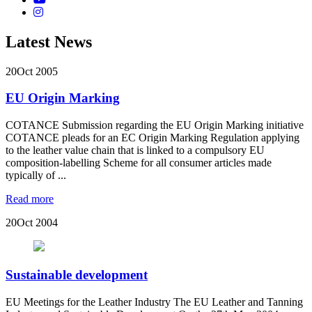
Latest News
20
Oct 2005
EU Origin Marking
COTANCE Submission regarding the EU Origin Marking initiative
COTANCE pleads for an EC Origin Marking Regulation applying
to the leather value chain that is linked to a compulsory EU
composition-labelling Scheme for all consumer articles made
typically of ...
Read more
20
Oct 2004
Sustainable development
EU Meetings for the Leather Industry The EU Leather and Tanning