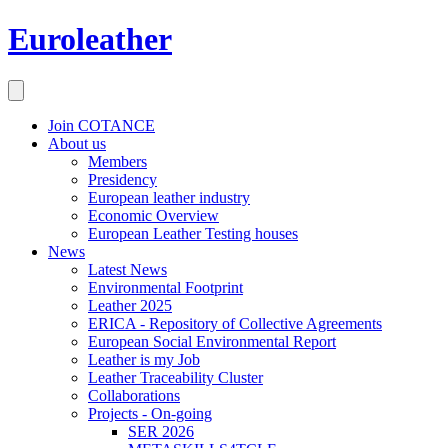
Euroleather
Join COTANCE
About us
Members
Presidency
European leather industry
Economic Overview
European Leather Testing houses
News
Latest News
Environmental Footprint
Leather 2025
ERICA - Repository of Collective Agreements
European Social Environmental Report
Leather is my Job
Leather Traceability Cluster
Collaborations
Projects - On-going
SER 2026