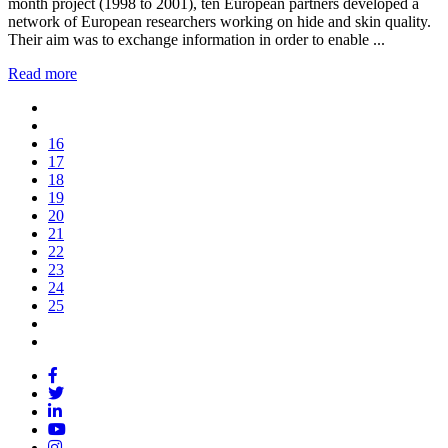
month project (1998 to 2001), ten European partners developed a
network of European researchers working on hide and skin quality.
Their aim was to exchange information in order to enable ...
Read more
16
17
18
19
20
21
22
23
24
25