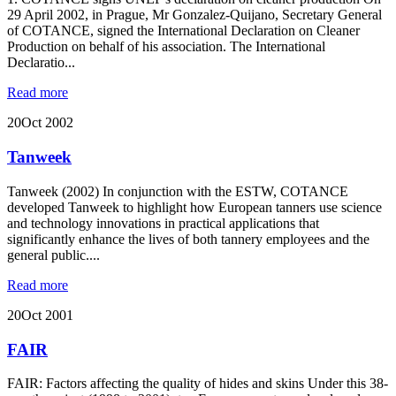
29 April 2002, in Prague, Mr Gonzalez-Quijano, Secretary General
of COTANCE, signed the International Declaration on Cleaner
Production on behalf of his association. The International
Declaratio...
Read more
20
Oct 2002
Tanweek
Tanweek (2002) In conjunction with the ESTW, COTANCE
developed Tanweek to highlight how European tanners use science
and technology innovations in practical applications that
significantly enhance the lives of both tannery employees and the
general public....
Read more
20
Oct 2001
FAIR
FAIR: Factors affecting the quality of hides and skins Under this 38-