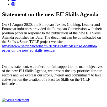
Statement on the new EU Skills Agenda
On 31 August 2020, the European Textile, Clothing, Leather and
Footwear industries provided the European Commission with their
position paper in response to the publication of the new EU Skills
Agenda published last July. The document can be downloaded on
the Skills 4 Smart TCLF project website:
https://www.s4tclfblueprint.eu/2020/08/s4tclf-issues-a-position-
paper-on-the-new-eu-skills-agenda/
On this statement, we reflect our full support to the main objectives
of the new EU Skills Agenda, we present the key priorities for our
sectors and we express our strong interest and commitment to take
active part on the creation of a Pact for Skills on the TCLF
industries.