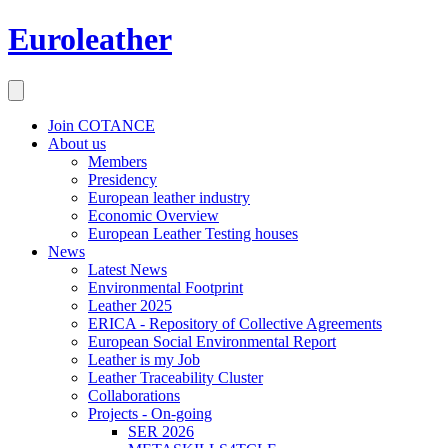
Euroleather
Join COTANCE
About us
Members
Presidency
European leather industry
Economic Overview
European Leather Testing houses
News
Latest News
Environmental Footprint
Leather 2025
ERICA - Repository of Collective Agreements
European Social Environmental Report
Leather is my Job
Leather Traceability Cluster
Collaborations
Projects - On-going
SER 2026