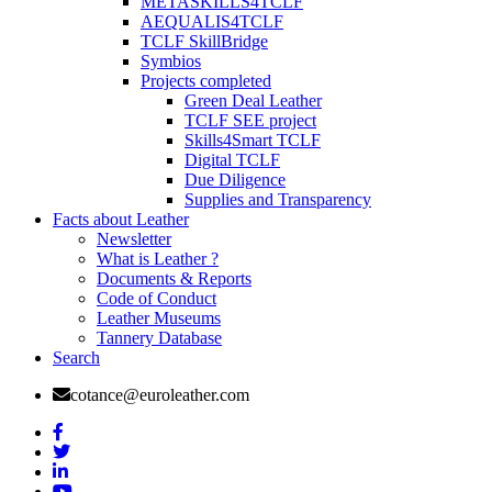
METASKILLS4TCLF
AEQUALIS4TCLF
TCLF SkillBridge
Symbios
Projects completed
Green Deal Leather
TCLF SEE project
Skills4Smart TCLF
Digital TCLF
Due Diligence
Supplies and Transparency
Facts about Leather
Newsletter
What is Leather ?
Documents & Reports
Code of Conduct
Leather Museums
Tannery Database
Search
cotance@euroleather.com