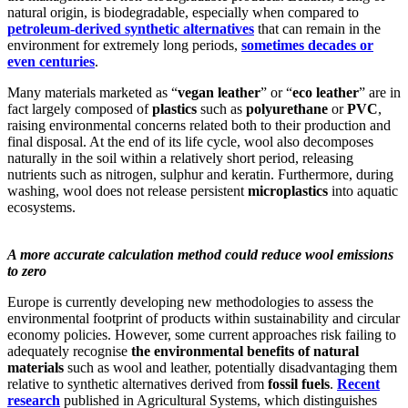
natural origin, is biodegradable, especially when compared to
petroleum-derived synthetic alternatives
that can remain in the
environment for extremely long periods,
sometimes decades or
even centuries
.
Many materials marketed as “
vegan leather
” or “
eco leather
” are in
fact largely composed of
plastics
such as
polyurethane
or
PVC
,
raising environmental concerns related both to their production and
final disposal. At the end of its life cycle, wool also decomposes
naturally in the soil within a relatively short period, releasing
nutrients such as nitrogen, sulphur and keratin. Furthermore, during
washing, wool does not release persistent
microplastics
into aquatic
ecosystems.
A more accurate calculation method could reduce wool emissions
to zero
Europe is currently developing new methodologies to assess the
environmental footprint of products within sustainability and circular
economy policies. However, some current approaches risk failing to
adequately recognise
the environmental benefits of natural
materials
such as wool and leather, potentially disadvantaging them
relative to synthetic alternatives derived from
fossil fuels
.
Recent
research
published in Agricultural Systems, which distinguishes