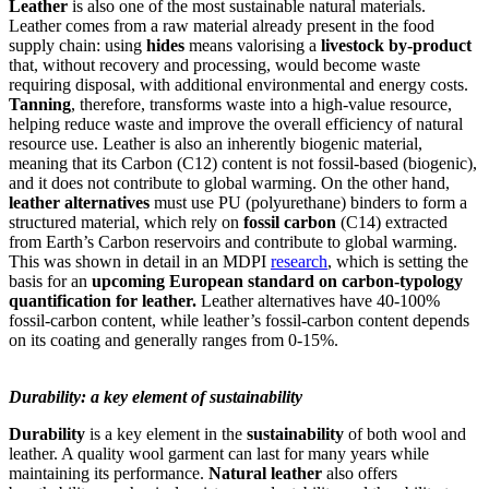
Leather
is also one of the most sustainable natural materials.
Leather comes from a raw material already present in the food
supply chain: using
hides
means valorising a
livestock by-product
that, without recovery and processing, would become waste
requiring disposal, with additional environmental and energy costs.
Tanning
, therefore, transforms waste into a high-value resource,
helping reduce waste and improve the overall efficiency of natural
resource use. Leather is also an inherently biogenic material,
meaning that its Carbon (C12) content is not fossil-based (biogenic),
and it does not contribute to global warming. On the other hand,
leather alternatives
must use PU (polyurethane) binders to form a
structured material, which rely on
fossil carbon
(C14) extracted
from Earth’s Carbon reservoirs and contribute to global warming.
This was shown in detail in an MDPI
research
, which is setting the
basis for an
upcoming European standard on carbon-typology
quantification for leather.
Leather alternatives have 40-100%
fossil-carbon content, while leather’s fossil-carbon content depends
on its coating and generally ranges from 0-15%.
Durability: a key element of sustainability
Durability
is a key element in the
sustainability
of both wool and
leather. A quality wool garment can last for many years while
maintaining its performance.
Natural leather
also offers