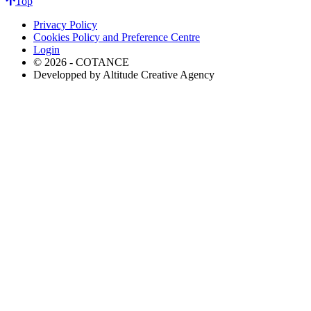
Top
Privacy Policy
Cookies Policy and Preference Centre
Login
© 2026 - COTANCE
Developped by Altitude Creative Agency