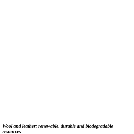
Wool and leather: renewable, durable and biodegradable
resources