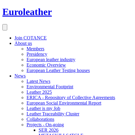
Euroleather
Join COTANCE
About us
Members
Presidency
European leather industry
Economic Overview
European Leather Testing houses
News
Latest News
Environmental Footprint
Leather 2025
ERICA - Repository of Collective Agreements
European Social Environmental Report
Leather is my Job
Leather Traceability Cluster
Collaborations
Projects - On-going
SER 2026