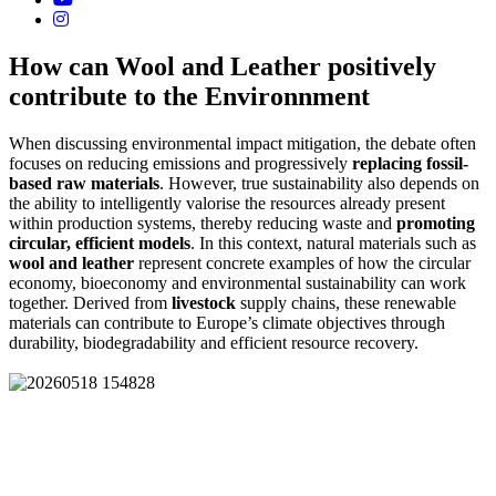
How can Wool and Leather positively
contribute to the Environnment
When discussing environmental impact mitigation, the debate often
focuses on reducing emissions and progressively
replacing fossil-
based raw materials
. However, true sustainability also depends on
the ability to intelligently valorise the resources already present
within production systems, thereby reducing waste and
promoting
circular, efficient models
. In this context, natural materials such as
wool and leather
represent concrete examples of how the circular
economy, bioeconomy and environmental sustainability can work
together. Derived from
livestock
supply chains, these renewable
materials can contribute to Europe’s climate objectives through
durability, biodegradability and efficient resource recovery.