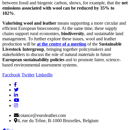
between fossil and biogenic carbon, shows, for example, that the
net
emissions associated with wool can be reduced by 35% to
102%
.
Valorising wool and leather
means supporting a more circular and
efficient European bioeconomy. At the same time, these supply
chains support rural economies,
biodiversity
, and sustainable land
management. To further explore these issues, wool and leather
production will be
at the centre of a meeting
of the
Sustainable
Livestock Intergroup
, bringing together policymakers and
stakeholders to discuss the role of natural materials in future
European sustainability policies
and to promote fairer, science-
based environmental assessment systems.
Facebook
Twitter
LinkedIn
cotance@euroleather.com
4, rue du Trône, B-1000 Bruxelles, Belgium