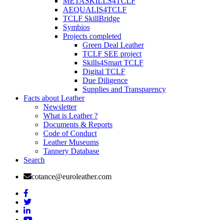
METASKILLS4TCLF
AEQUALIS4TCLF
TCLF SkillBridge
Symbios
Projects completed
Green Deal Leather
TCLF SEE project
Skills4Smart TCLF
Digital TCLF
Due Diligence
Supplies and Transparency
Facts about Leather
Newsletter
What is Leather ?
Documents & Reports
Code of Conduct
Leather Museums
Tannery Database
Search
cotance@euroleather.com