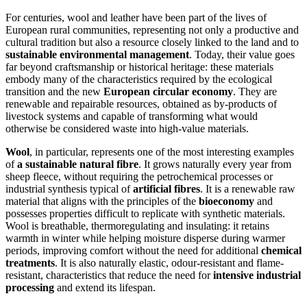
For centuries, wool and leather have been part of the lives of
European rural communities, representing not only a productive and
cultural tradition but also a resource closely linked to the land and to
sustainable environmental management
. Today, their value goes
far beyond craftsmanship or historical heritage: these materials
embody many of the characteristics required by the ecological
transition and the new
European circular economy
. They are
renewable and repairable resources, obtained as by-products of
livestock systems and capable of transforming what would
otherwise be considered waste into high-value materials.
Wool
, in particular, represents one of the most interesting examples
of
a sustainable natural fibre
. It grows naturally every year from
sheep fleece, without requiring the petrochemical processes or
industrial synthesis typical of
artificial fibres
. It is a renewable raw
material that aligns with the principles of the
bioeconomy
and
possesses properties difficult to replicate with synthetic materials.
Wool is breathable, thermoregulating and insulating: it retains
warmth in winter while helping moisture disperse during warmer
periods, improving comfort without the need for additional
chemical
treatments
. It is also naturally elastic, odour-resistant and flame-
resistant, characteristics that reduce the need for
intensive industrial
processing
and extend its lifespan.