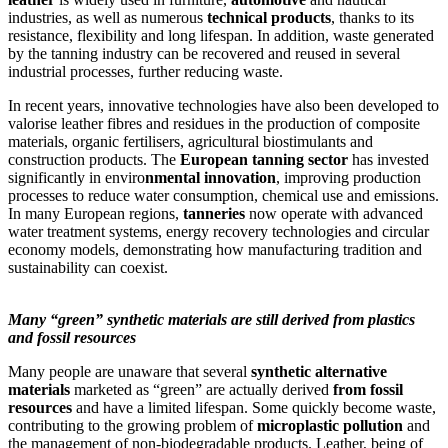
industries, as well as numerous
technical products
, thanks to its
resistance, flexibility and long lifespan. In addition, waste generated
by the tanning industry can be recovered and reused in several
industrial processes, further reducing waste.
In recent years, innovative technologies have also been developed to
valorise leather fibres and residues in the production of composite
materials, organic fertilisers, agricultural biostimulants and
construction products. The
European tanning sector
has invested
significantly in enviro
nmental innovation
, improving production
processes to reduce water consumption, chemical use and emissions.
In many European regions,
tanneries
now operate with advanced
water treatment systems, energy recovery technologies and circular
economy models, demonstrating how manufacturing tradition and
sustainability can coexist.
Many “green” synthetic materials are still derived from plastics
and fossil resources
Many people are unaware that several
synthetic alternative
materials
marketed as “green” are actually derived
from fossil
resources
and have a limited lifespan. Some quickly become waste,
contributing to the growing problem of
microplastic pollution
and
the management of non-biodegradable products. Leather, being of