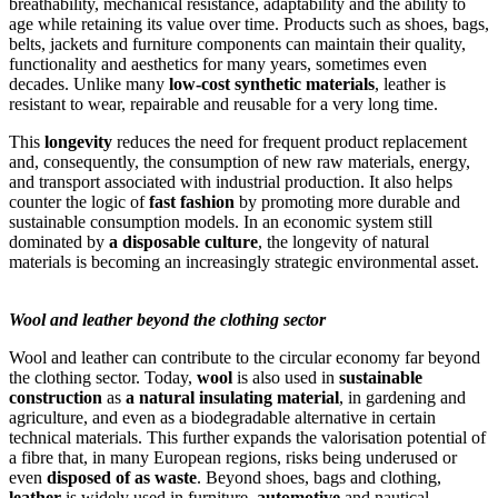
breathability, mechanical resistance, adaptability and the ability to
age while retaining its value over time. Products such as shoes, bags,
belts, jackets and furniture components can maintain their quality,
functionality and aesthetics for many years, sometimes even
decades. Unlike many
low-cost synthetic materials
, leather is
resistant to wear, repairable and reusable for a very long time.
This
longevity
reduces the need for frequent product replacement
and, consequently, the consumption of new raw materials, energy,
and transport associated with industrial production. It also helps
counter the logic of
fast fashion
by promoting more durable and
sustainable consumption models. In an economic system still
dominated by
a disposable culture
, the longevity of natural
materials is becoming an increasingly strategic environmental asset.
Wool and leather beyond the clothing sector
Wool and leather can contribute to the circular economy far beyond
the clothing sector. Today,
wool
is also used in
sustainable
construction
as
a natural insulating material
, in gardening and
agriculture, and even as a biodegradable alternative in certain
technical materials. This further expands the valorisation potential of
a fibre that, in many European regions, risks being underused or
even
disposed of as waste
. Beyond shoes, bags and clothing,
leather
is widely used in furniture,
automotive
and nautical