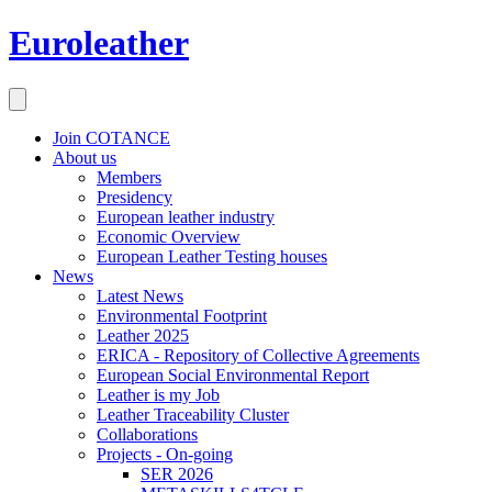
Euroleather
Join COTANCE
About us
Members
Presidency
European leather industry
Economic Overview
European Leather Testing houses
News
Latest News
Environmental Footprint
Leather 2025
ERICA - Repository of Collective Agreements
European Social Environmental Report
Leather is my Job
Leather Traceability Cluster
Collaborations
Projects - On-going
SER 2026