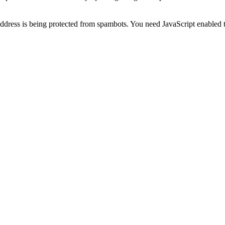
ddress is being protected from spambots. You need JavaScript enabled t