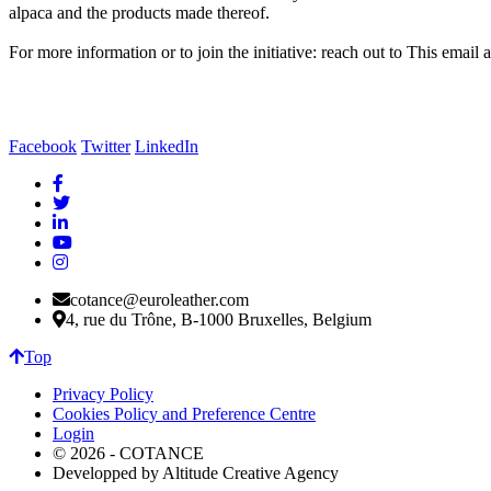
alpaca and the products made thereof.
For more information or to join the initiative: reach out to
This email a
Facebook
Twitter
LinkedIn
cotance@euroleather.com
4, rue du Trône, B-1000 Bruxelles, Belgium
Top
Privacy Policy
Cookies Policy and Preference Centre
Login
© 2026 - COTANCE
Developped by Altitude Creative Agency