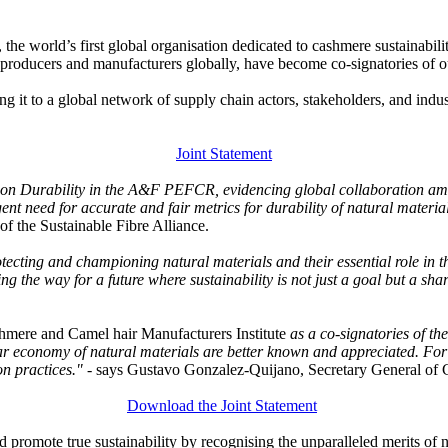
 the world’s first global organisation dedicated to cashmere sustainabi
ol producers and manufacturers globally, have become co-signatories of
it to a global network of supply chain actors, stakeholders, and indu
Joint Statement
nt on Durability in the A&F PEFCR, evidencing global collaboration amo
gent need for accurate and fair metrics for durability of natural materi
 the Sustainable Fibre Alliance.
tecting and championing natural materials and their essential role in t
ng the way for a future where sustainability is not just a goal but a sha
hmere and Camel hair Manufacturers Institute
as a co-signatories of t
ular economy of natural materials are better known and appreciated. For
on practices."
- says Gustavo Gonzalez-Quijano, Secretary General 
Download the Joint Statement
nd promote true sustainability by recognising the unparalleled merits of 