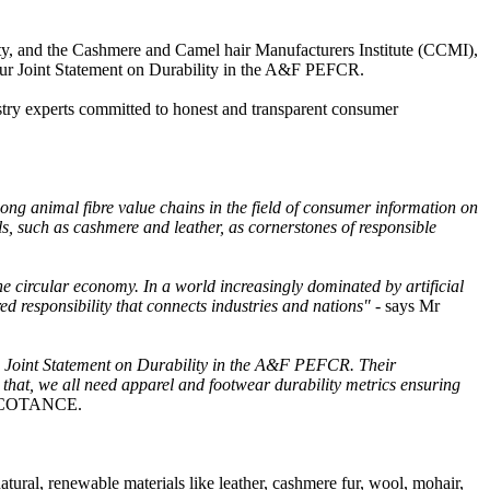
lity, and the Cashmere and Camel hair Manufacturers Institute (CCMI),
 our Joint Statement on Durability in the A&F PEFCR.
stry experts committed to honest and transparent consumer
ng animal fibre value chains in the field of consumer information on
als, such as cashmere and leather, as cornerstones of responsible
he circular economy. In a world increasingly dominated by artificial
red responsibility that connects industries and nations" -
says Mr
he Joint Statement on Durability in the A&F PEFCR. Their
 that, we all need apparel and footwear durability metrics ensuring
of COTANCE.
natural, renewable materials like leather, cashmere fur, wool, mohair,