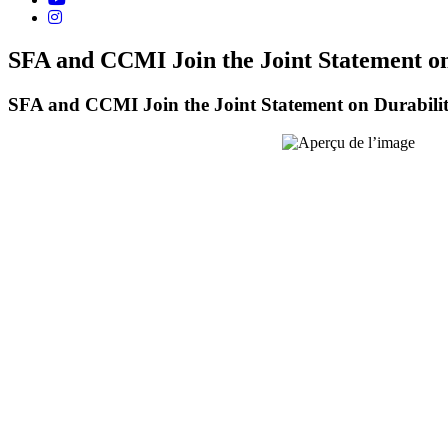
SFA and CCMI Join the Joint Statement 
SFA and CCMI Join the Joint Statement on Durabi