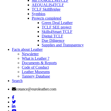
METASKILLS4TCLF
AEQUALIS4TCLF
TCLF SkillBridge
Symbios
Projects completed
Green Deal Leather
TCLF SEE project
Skills4Smart TCLF
Digital TCLF
Due Diligence
Supplies and Transparency
Facts about Leather
Newsletter
What is Leather ?
Documents & Reports
Code of Conduct
Leather Museums
Tannery Database
Search
cotance@euroleather.com