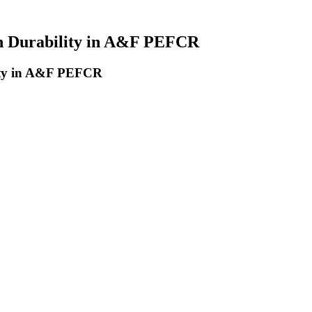
on Durability in A&F PEFCR
lity in A&F PEFCR