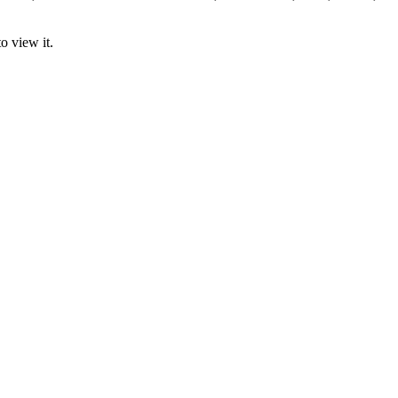
o view it.