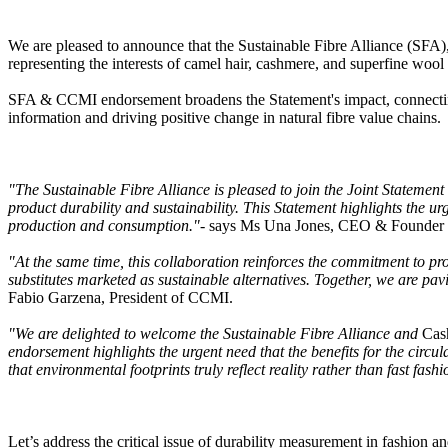
We are pleased to announce that the Sustainable Fibre Alliance (SFA),
representing the interests of camel hair, cashmere, and superfine wo
SFA & CCMI endorsement broadens the Statement's impact, connecting 
information and driving positive change in natural fibre value chains.
"The Sustainable Fibre Alliance is pleased to join the Joint Stateme
product durability and sustainability. This Statement highlights the ur
production and consumption."
- says Ms Una Jones, CEO & Founder of
"At the same time, this collaboration reinforces the commitment to pro
substitutes marketed as sustainable alternatives. Together, we are pavi
Fabio Garzena, President of CCMI.
"We are delighted to welcome the Sustainable Fibre Alliance and
Cas
endorsement highlights the urgent need that the benefits for the circ
that environmental footprints truly reflect reality rather than fast fashi
Let’s address the critical issue of durability measurement in fashion a