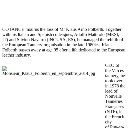
COTANCE mourns the loss of Mr Klaus Arno Folberth. Together
with his Italian and Spanish colleagues, Adolfo Mattirolo (MESI,
IT) and Silvino Navarro (INCUSA, ES), he managed the rebirth of
the European Tanners' organisation in the late 1980ies. Klaus
Folberth passes away at age 95 after a life dedicated to the European
leather industry.
CEO of
the Varces
tannery, he
took over
in 1978 the
lead of
Nouvelle
Tanneries
Françaises
(NTF), in
the French
city
of Puy-en-