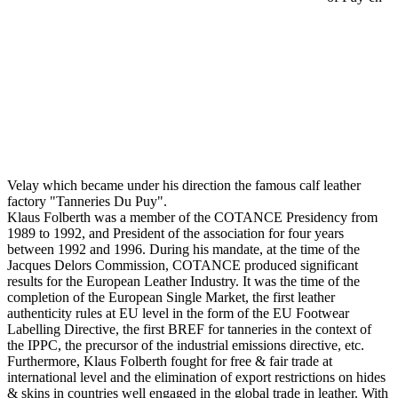
Velay which became under his direction the famous calf leather
factory "Tanneries Du Puy".
Klaus Folberth was a member of the COTANCE Presidency from
1989 to 1992, and President of the association for four years
between 1992 and 1996. During his mandate, at the time of the
Jacques Delors Commission, COTANCE produced significant
results for the European Leather Industry. It was the time of the
completion of the European Single Market, the first leather
authenticity rules at EU level in the form of the EU Footwear
Labelling Directive, the first BREF for tanneries in the context of
the IPPC, the precursor of the industrial emissions directive, etc.
Furthermore, Klaus Folberth fought for free & fair trade at
international level and the elimination of export restrictions on hides
& skins in countries well engaged in the global trade in leather. With