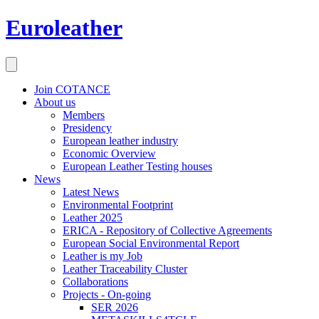
Euroleather
Join COTANCE
About us
Members
Presidency
European leather industry
Economic Overview
European Leather Testing houses
News
Latest News
Environmental Footprint
Leather 2025
ERICA - Repository of Collective Agreements
European Social Environmental Report
Leather is my Job
Leather Traceability Cluster
Collaborations
Projects - On-going
SER 2026