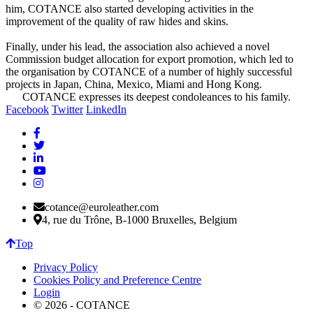
him, COTANCE also started developing activities in the
improvement of the quality of raw hides and skins.
Finally, under his lead, the association also achieved a novel
Commission budget allocation for export promotion, which led to
the organisation by COTANCE of a number of highly successful
projects in Japan, China, Mexico, Miami and Hong Kong.
COTANCE expresses its deepest condoleances to his family.
Facebook
Twitter
LinkedIn
cotance@euroleather.com
4, rue du Trône, B-1000 Bruxelles, Belgium
Top
Privacy Policy
Cookies Policy and Preference Centre
Login
© 2026 - COTANCE