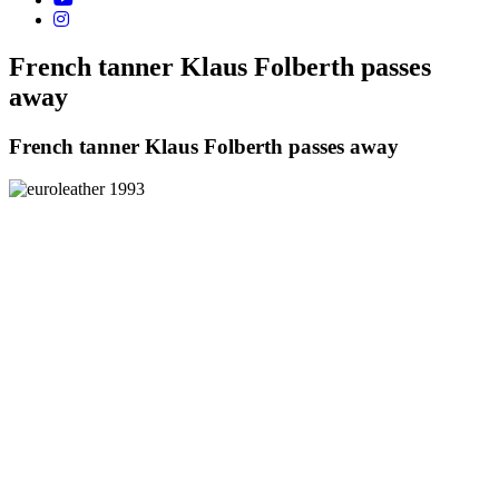
French tanner Klaus Folberth passes
away
French tanner Klaus Folberth passes away