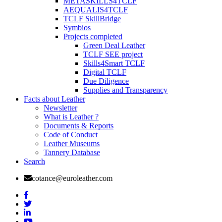
METASKILLS4TCLF
AEQUALIS4TCLF
TCLF SkillBridge
Symbios
Projects completed
Green Deal Leather
TCLF SEE project
Skills4Smart TCLF
Digital TCLF
Due Diligence
Supplies and Transparency
Facts about Leather
Newsletter
What is Leather ?
Documents & Reports
Code of Conduct
Leather Museums
Tannery Database
Search
cotance@euroleather.com