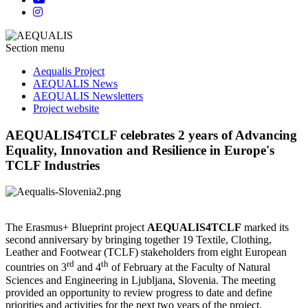
Section menu
Aequalis Project
AEQUALIS News
AEQUALIS Newsletters
Project website
AEQUALIS4TCLF celebrates 2 years of Advancing
Equality, Innovation and Resilience in Europe's
TCLF Industries
The Erasmus+ Blueprint project
AEQUALIS4TCLF
marked its
second anniversary by bringing together 19 Textile, Clothing,
Leather and Footwear (TCLF) stakeholders from eight European
rd
th
countries on 3
and 4
of February at the Faculty of Natural
Sciences and Engineering in Ljubljana, Slovenia. The meeting
provided an opportunity to review progress to date and define
priorities and activities for the next two years of the project.