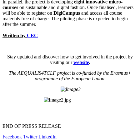
In parallel, the project is developing
eight innovative micro-
courses
on sustainable and digital fashion. Once finalised, learners
will be able to register on
DigiCampus
and access all course
materials free of charge. The piloting phase is expected to begin
after the summer.
Written by
CEC
Stay updated and discover how to get involved in the project by
visiting our
website
.
The AEQUALIS4TCLF project is co-funded by the Erasmus+
programme of the European Union.
END OF PRESS RELEASE
Facebook
Twitter
LinkedIn