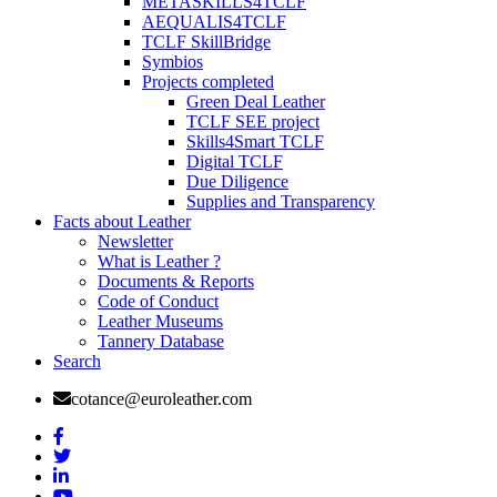
METASKILLS4TCLF
AEQUALIS4TCLF
TCLF SkillBridge
Symbios
Projects completed
Green Deal Leather
TCLF SEE project
Skills4Smart TCLF
Digital TCLF
Due Diligence
Supplies and Transparency
Facts about Leather
Newsletter
What is Leather ?
Documents & Reports
Code of Conduct
Leather Museums
Tannery Database
Search
cotance@euroleather.com