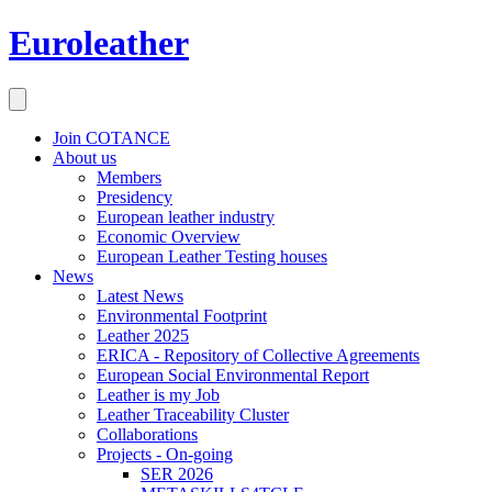
Euroleather
Join COTANCE
About us
Members
Presidency
European leather industry
Economic Overview
European Leather Testing houses
News
Latest News
Environmental Footprint
Leather 2025
ERICA - Repository of Collective Agreements
European Social Environmental Report
Leather is my Job
Leather Traceability Cluster
Collaborations
Projects - On-going
SER 2026