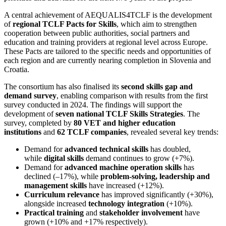
A central achievement of AEQUALIS4TCLF is the development
of
regional TCLF Pacts for Skills
, which aim to strengthen
cooperation between public authorities, social partners and
education and training providers at regional level across Europe.
These Pacts are tailored to the specific needs and opportunities of
each region and are currently nearing completion in Slovenia and
Croatia.
The consortium has also finalised its
second skills gap and
demand survey
, enabling comparison with results from the first
survey conducted in 2024. The findings will support the
development of
seven national TCLF Skills Strategies
. The
survey, completed by
80 VET and higher education
institutions
and
62 TCLF companies
, revealed several key trends:
Demand for
advanced technical skills
has doubled,
while
digital skills
demand continues to grow (+7%).
Demand for
advanced machine operation skills
has
declined (–17%), while
problem-solving, leadership and
management skills
have increased (+12%).
Curriculum relevance
has improved significantly (+30%),
alongside increased
technology integration
(+10%).
Practical training
and
stakeholder involvement
have
grown (+10% and +17% respectively).