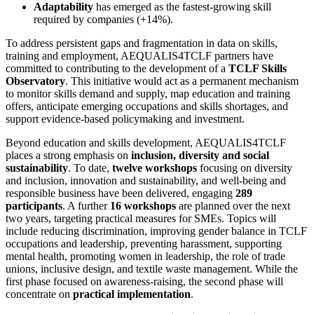
Adaptability
has emerged as the fastest-growing skill
required by companies (+14%).
To address persistent gaps and fragmentation in data on skills,
training and employment, AEQUALIS4TCLF partners have
committed to contributing to the development of a
TCLF Skills
Observatory
. This initiative would act as a permanent mechanism
to monitor skills demand and supply, map education and training
offers, anticipate emerging occupations and skills shortages, and
support evidence-based policymaking and investment.
Beyond education and skills development, AEQUALIS4TCLF
places a strong emphasis on
inclusion, diversity and social
sustainability
. To date,
twelve workshops
focusing on diversity
and inclusion, innovation and sustainability, and well-being and
responsible business have been delivered, engaging
289
participants
. A further
16 workshops
are planned over the next
two years, targeting practical measures for SMEs. Topics will
include reducing discrimination, improving gender balance in TCLF
occupations and leadership, preventing harassment, supporting
mental health, promoting women in leadership, the role of trade
unions, inclusive design, and textile waste management. While the
first phase focused on awareness-raising, the second phase will
concentrate on
practical implementation
.